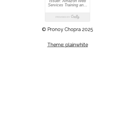
© Pronoy Chopra 2025
Theme: plainwhite