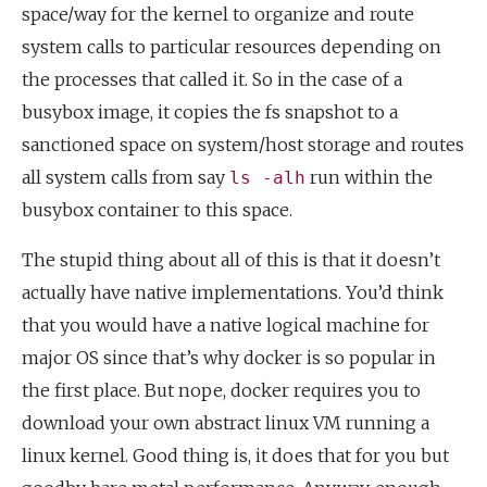
space/way for the kernel to organize and route
system calls to particular resources depending on
the processes that called it. So in the case of a
busybox image, it copies the fs snapshot to a
sanctioned space on system/host storage and routes
all system calls from say
run within the
ls -alh
busybox container to this space.
The stupid thing about all of this is that it doesn’t
actually have native implementations. You’d think
that you would have a native logical machine for
major OS since that’s why docker is so popular in
the first place. But nope, docker requires you to
download your own abstract linux VM running a
linux kernel. Good thing is, it does that for you but