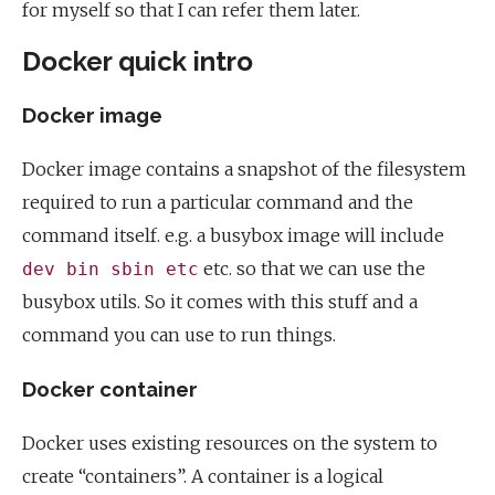
for myself so that I can refer them later.
Docker quick intro
Docker image
Docker image contains a snapshot of the filesystem
required to run a particular command and the
command itself. e.g. a busybox image will include
etc. so that we can use the
dev bin sbin etc
busybox utils. So it comes with this stuff and a
command you can use to run things.
Docker container
Docker uses existing resources on the system to
create “containers”. A container is a logical