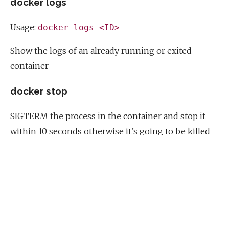
docker logs
Usage:
docker logs <ID>
Show the logs of an already running or exited
container
docker stop
SIGTERM the process in the container and stop it
within 10 seconds otherwise it’s going to be killed
docker kill
SIGKILL the process - don’t wait for anything just
kill it
Multiple commands within a