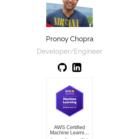
Pronoy Chopra
Developer/Engineer