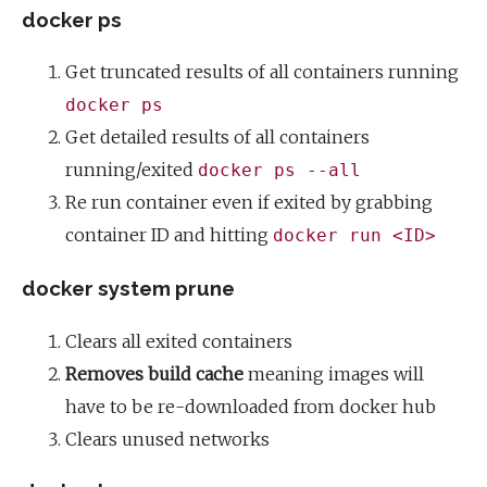
docker ps
Get truncated results of all containers running
docker ps
Get detailed results of all containers
running/exited
docker ps --all
Re run container even if exited by grabbing
container ID and hitting
docker run <ID>
docker system prune
Clears all exited containers
Removes build cache
meaning images will
have to be re-downloaded from docker hub
Clears unused networks