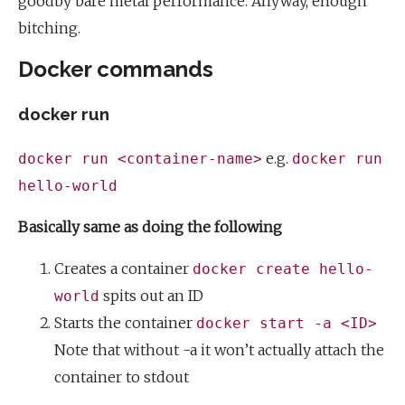
goodby bare metal performance. Anyway, enough
bitching.
Docker commands
docker run
e.g.
docker run <container-name>
docker run
hello-world
Basically same as doing the following
Creates a container
docker create hello-
spits out an ID
world
Starts the container
docker start -a <ID>
Note that without -a it won’t actually attach the
container to stdout