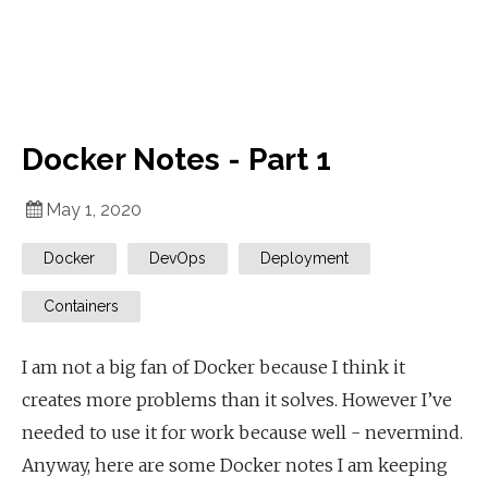
Docker Notes - Part 1
May 1, 2020
Docker
DevOps
Deployment
Containers
I am not a big fan of Docker because I think it
creates more problems than it solves. However I’ve
needed to use it for work because well - nevermind.
Anyway, here are some Docker notes I am keeping